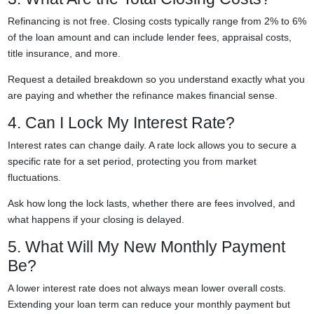
Refinancing is not free. Closing costs typically range from 2% to 6%
of the loan amount and can include lender fees, appraisal costs,
title insurance, and more.
Request a detailed breakdown so you understand exactly what you
are paying and whether the refinance makes financial sense.
4. Can I Lock My Interest Rate?
Interest rates can change daily. A rate lock allows you to secure a
specific rate for a set period, protecting you from market
fluctuations.
Ask how long the lock lasts, whether there are fees involved, and
what happens if your closing is delayed.
5. What Will My New Monthly Payment
Be?
A lower interest rate does not always mean lower overall costs.
Extending your loan term can reduce your monthly payment but