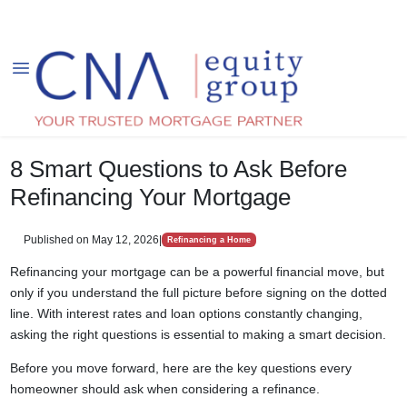
8 Smart Questions to Ask Before
Refinancing Your Mortgage
Published on May 12, 2026
|
Refinancing a Home
Refinancing your mortgage can be a powerful financial move, but
only if you understand the full picture before signing on the dotted
line. With interest rates and loan options constantly changing,
asking the right questions is essential to making a smart decision.
Before you move forward, here are the key questions every
homeowner should ask when considering a refinance.