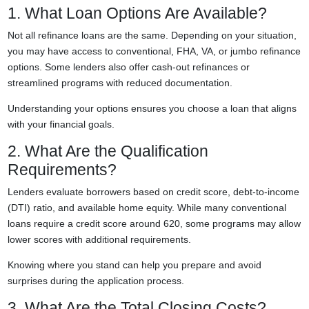
1. What Loan Options Are Available?
Not all refinance loans are the same. Depending on your situation,
you may have access to conventional, FHA, VA, or jumbo refinance
options. Some lenders also offer cash-out refinances or
streamlined programs with reduced documentation.
Understanding your options ensures you choose a loan that aligns
with your financial goals.
2. What Are the Qualification
Requirements?
Lenders evaluate borrowers based on credit score, debt-to-income
(DTI) ratio, and available home equity. While many conventional
loans require a credit score around 620, some programs may allow
lower scores with additional requirements.
Knowing where you stand can help you prepare and avoid
surprises during the application process.
3. What Are the Total Closing Costs?