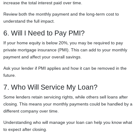
increase the total interest paid over time.
Review both the monthly payment and the long-term cost to
understand the full impact.
6. Will I Need to Pay PMI?
If your home equity is below 20%, you may be required to pay
private mortgage insurance (PMI). This can add to your monthly
payment and affect your overall savings.
Ask your lender if PMI applies and how it can be removed in the
future.
7. Who Will Service My Loan?
Some lenders retain servicing rights, while others sell loans after
closing. This means your monthly payments could be handled by a
different company over time.
Understanding who will manage your loan can help you know what
to expect after closing.