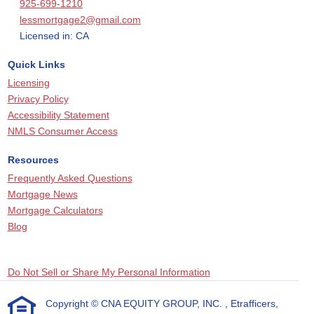
925-699-1210
lessmortgage2@gmail.com
Licensed in: CA
Quick Links
Licensing
Privacy Policy
Accessibility Statement
NMLS Consumer Access
Resources
Frequently Asked Questions
Mortgage News
Mortgage Calculators
Blog
Do Not Sell or Share My Personal Information
Copyright © CNA EQUITY GROUP, INC. , Etrafficers,