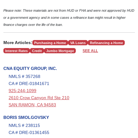
Please note: These materials are not from HUD or FHA and were not approved by HUD
or a government agency and in some cases a refinance loan might result in higher
finance charges over the life of the loan.
More Articles:
Purchasing a Home
VA Loans
Refinancing a Home
SEE ALL
Interest Rates
Credit
Jumbo Mortgage
CNA EQUITY GROUP, INC.
NMLS # 357268
CA # DRE-01841671
925-244-1099
2610 Crow Canyon Rd Ste 210
SAN RAMON, CA 94583
BORIS SMOLGOVSKY
NMLS # 238115
CA # DRE-01361455