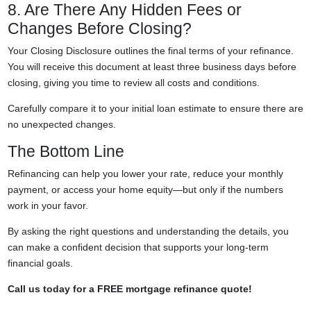
8. Are There Any Hidden Fees or
Changes Before Closing?
Your Closing Disclosure outlines the final terms of your refinance.
You will receive this document at least three business days before
closing, giving you time to review all costs and conditions.
Carefully compare it to your initial loan estimate to ensure there are
no unexpected changes.
The Bottom Line
Refinancing can help you lower your rate, reduce your monthly
payment, or access your home equity—but only if the numbers
work in your favor.
By asking the right questions and understanding the details, you
can make a confident decision that supports your long-term
financial goals.
Call us today for a FREE mortgage refinance quote!