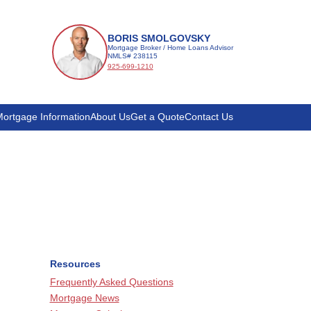
BORIS SMOLGOVSKY
Mortgage Broker / Home Loans Advisor
NMLS# 238115
925-699-1210
ortgage Information
About Us
Get a Quote
Contact Us
Resources
Frequently Asked Questions
Mortgage News