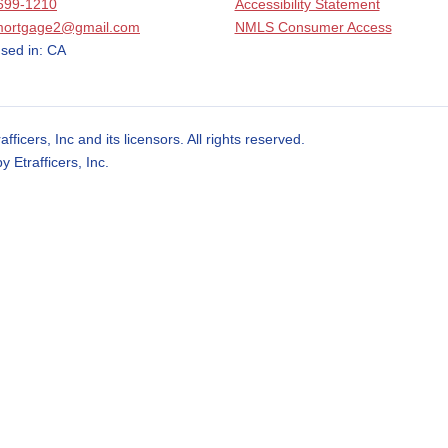
699-1210
Accessibility Statement
mortgage2@gmail.com
NMLS Consumer Access
sed in: CA
cers, Inc and its licensors. All rights reserved.
Etrafficers, Inc.