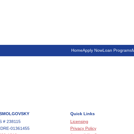
Home
Apply Now
Loan Programs
M
 SMOLGOVSKY
Quick Links
 # 238115
Licensing
 DRE-01361455
Privacy Policy