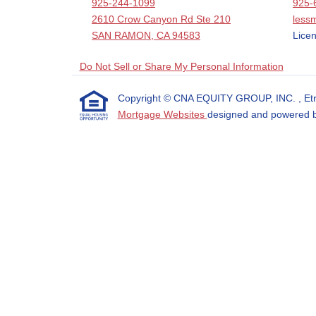
925-244-1099
925-
2610 Crow Canyon Rd Ste 210
less
SAN RAMON, CA 94583
Licen
Do Not Sell or Share My Personal Information
Copyright © CNA EQUITY GROUP, INC. , Etraffi
Mortgage Websites
designed and powered by 