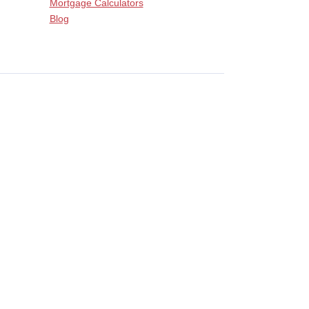
Mortgage Calculators
Blog