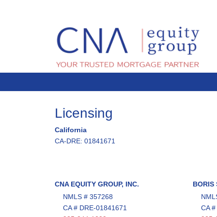
Licensing
California
CA-DRE: 01841671
CNA EQUITY GROUP, INC.
BORIS
NMLS # 357268
NMLS
CA # DRE-01841671
CA #