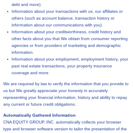
debt and more).
Information about your transactions with us, our affiliates or
others (such as account balance, transaction history or
information about our communications with you).
Information about your creditworthiness, credit history and
other facts about you that We obtain from consumer reporting
agencies or from providers of marketing and demographic
information.
Information about your employment, employment history, your
past real estate transactions, your property insurance
coverage and more.
We are required by law to verify the information that you provide to
us but We greatly appreciate your honesty in accurately
representing your financial information, history and ability to repay
any current or future credit obligations.
Automatically Gathered Information
CNA EQUITY GROUP, INC. automatically collects your browser
type and browser software version to tailor the presentation of the