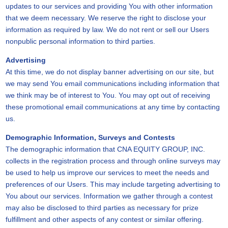
updates to our services and providing You with other information
that we deem necessary. We reserve the right to disclose your
information as required by law. We do not rent or sell our Users
nonpublic personal information to third parties.
Advertising
At this time, we do not display banner advertising on our site, but
we may send You email communications including information that
we think may be of interest to You. You may opt out of receiving
these promotional email communications at any time by contacting
us.
Demographic Information, Surveys and Contests
The demographic information that CNA EQUITY GROUP, INC.
collects in the registration process and through online surveys may
be used to help us improve our services to meet the needs and
preferences of our Users. This may include targeting advertising to
You about our services. Information we gather through a contest
may also be disclosed to third parties as necessary for prize
fulfillment and other aspects of any contest or similar offering.