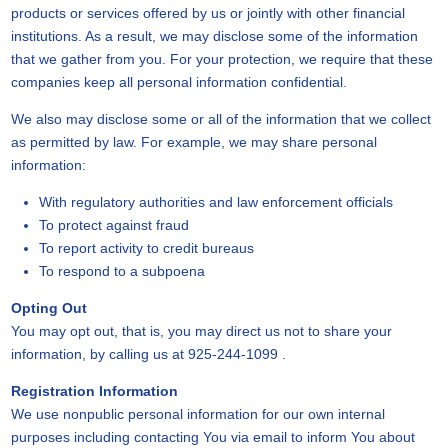
products or services offered by us or jointly with other financial
institutions. As a result, we may disclose some of the information
that we gather from you. For your protection, we require that these
companies keep all personal information confidential.
We also may disclose some or all of the information that we collect
as permitted by law. For example, we may share personal
information:
With regulatory authorities and law enforcement officials
To protect against fraud
To report activity to credit bureaus
To respond to a subpoena
Opting Out
You may opt out, that is, you may direct us not to share your
information, by calling us at 925-244-1099 .
Registration Information
We use nonpublic personal information for our own internal
purposes including contacting You via email to inform You about