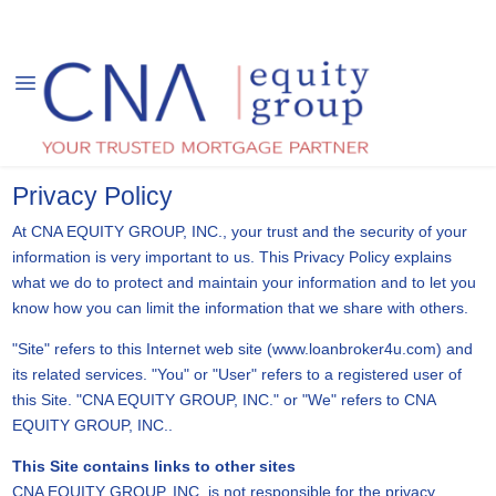
Privacy Policy
At CNA EQUITY GROUP, INC., your trust and the security of your
information is very important to us. This Privacy Policy explains
what we do to protect and maintain your information and to let you
know how you can limit the information that we share with others.
"Site" refers to this Internet web site (www.loanbroker4u.com) and
its related services. "You" or "User" refers to a registered user of
this Site. "CNA EQUITY GROUP, INC." or "We" refers to CNA
EQUITY GROUP, INC..
This Site contains links to other sites
CNA EQUITY GROUP, INC. is not responsible for the privacy