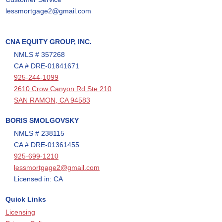
lessmortgage2@gmail.com
CNA EQUITY GROUP, INC.
NMLS # 357268
CA # DRE-01841671
925-244-1099
2610 Crow Canyon Rd Ste 210
SAN RAMON, CA 94583
BORIS SMOLGOVSKY
NMLS # 238115
CA # DRE-01361455
925-699-1210
lessmortgage2@gmail.com
Licensed in: CA
Quick Links
Licensing