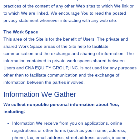
practices of the content of any other Web sites to which We link or
to which We are linked. We encourage You to read the posted
privacy statement whenever interacting with any web site.
The Work Space
This area of the Site is for the benefit of Users. The private and
shared Work Space areas of the Site help to facilitate
communication and the exchange and sharing of information. The
information contained in private work spaces shared between
Users and CNA EQUITY GROUP, INC. is not used for any purposes
other than to facilitate communication and the exchange of
information between the parties involved.
Information We Gather
We collect nonpublic personal information about You,
including:
Information We receive from you on applications, online
registrations or other forms (such as your name, address,
phone, fax, email address, street address, assets, income,