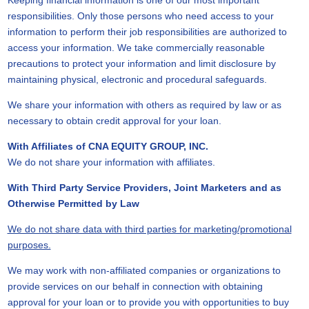
Keeping financial information is one of our most important
responsibilities. Only those persons who need access to your
information to perform their job responsibilities are authorized to
access your information. We take commercially reasonable
precautions to protect your information and limit disclosure by
maintaining physical, electronic and procedural safeguards.
We share your information with others as required by law or as
necessary to obtain credit approval for your loan.
With Affiliates of CNA EQUITY GROUP, INC.
We do not share your information with affiliates.
With Third Party Service Providers, Joint Marketers and as
Otherwise Permitted by Law
We do not share data with third parties for marketing/promotional
purposes.
We may work with non-affiliated companies or organizations to
provide services on our behalf in connection with obtaining
approval for your loan or to provide you with opportunities to buy