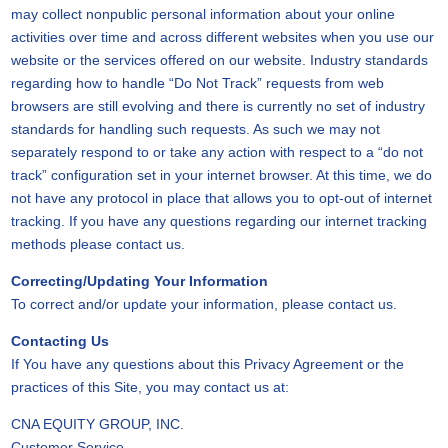
may collect nonpublic personal information about your online
activities over time and across different websites when you use our
website or the services offered on our website. Industry standards
regarding how to handle “Do Not Track” requests from web
browsers are still evolving and there is currently no set of industry
standards for handling such requests. As such we may not
separately respond to or take any action with respect to a “do not
track” configuration set in your internet browser. At this time, we do
not have any protocol in place that allows you to opt-out of internet
tracking. If you have any questions regarding our internet tracking
methods please contact us.
Correcting/Updating Your Information
To correct and/or update your information, please contact us.
Contacting Us
If You have any questions about this Privacy Agreement or the
practices of this Site, you may contact us at:
CNA EQUITY GROUP, INC.
Customer Service