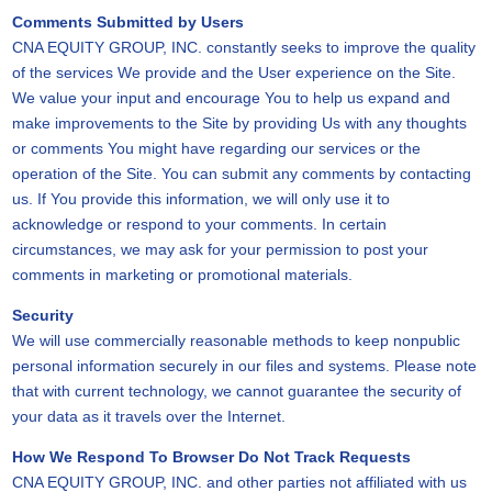
Comments Submitted by Users
CNA EQUITY GROUP, INC. constantly seeks to improve the quality
of the services We provide and the User experience on the Site.
We value your input and encourage You to help us expand and
make improvements to the Site by providing Us with any thoughts
or comments You might have regarding our services or the
operation of the Site. You can submit any comments by contacting
us. If You provide this information, we will only use it to
acknowledge or respond to your comments. In certain
circumstances, we may ask for your permission to post your
comments in marketing or promotional materials.
Security
We will use commercially reasonable methods to keep nonpublic
personal information securely in our files and systems. Please note
that with current technology, we cannot guarantee the security of
your data as it travels over the Internet.
How We Respond To Browser Do Not Track Requests
CNA EQUITY GROUP, INC. and other parties not affiliated with us