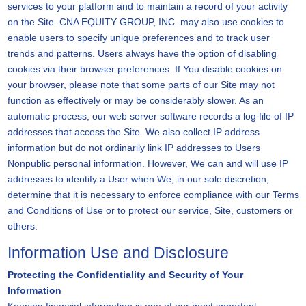
services to your platform and to maintain a record of your activity
on the Site. CNA EQUITY GROUP, INC. may also use cookies to
enable users to specify unique preferences and to track user
trends and patterns. Users always have the option of disabling
cookies via their browser preferences. If You disable cookies on
your browser, please note that some parts of our Site may not
function as effectively or may be considerably slower. As an
automatic process, our web server software records a log file of IP
addresses that access the Site. We also collect IP address
information but do not ordinarily link IP addresses to Users
Nonpublic personal information. However, We can and will use IP
addresses to identify a User when We, in our sole discretion,
determine that it is necessary to enforce compliance with our Terms
and Conditions of Use or to protect our service, Site, customers or
others.
Information Use and Disclosure
Protecting the Confidentiality and Security of Your
Information