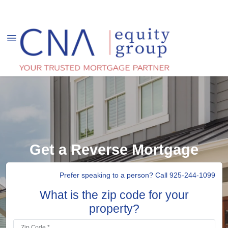
Get a Reverse Mortgage
Prefer speaking to a person? Call 925-244-1099
What is the zip code for your
property?
Zip Code *