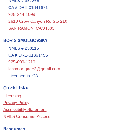
NMLS # 357268
CA # DRE-01841671
925-244-1099
2610 Crow Canyon Rd Ste 210
SAN RAMON, CA 94583
BORIS SMOLGOVSKY
NMLS # 238115
CA # DRE-01361455
925-699-1210
lessmortgage2@gmail.com
Licensed in: CA
Quick Links
Licensing
Privacy Policy
Accessibility Statement
NMLS Consumer Access
Resources