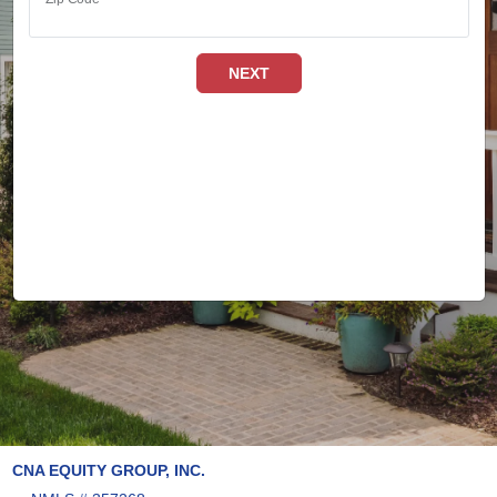
NEXT
CNA EQUITY GROUP, INC.