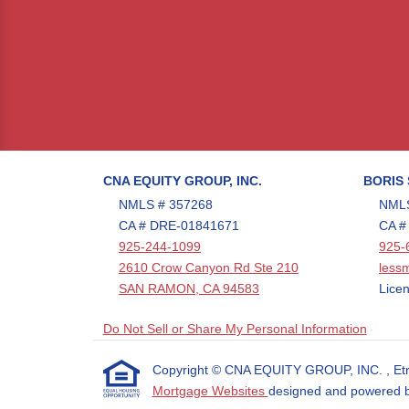
CNA EQUITY GROUP, INC.
BORIS
NMLS # 357268
NMLS
CA # DRE-01841671
CA #
925-244-1099
925-
2610 Crow Canyon Rd Ste 210
less
SAN RAMON, CA 94583
Licen
Do Not Sell or Share My Personal Information
Copyright © CNA EQUITY GROUP, INC. , Etraffi
Mortgage Websites
designed and powered by 