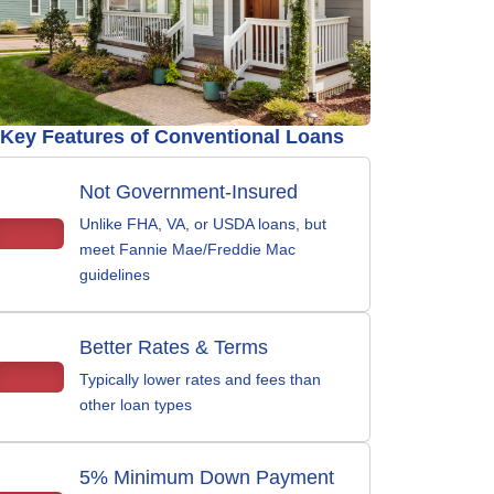
Key Features of Conventional Loans
Not Government-Insured
Unlike FHA, VA, or USDA loans, but
meet Fannie Mae/Freddie Mac
guidelines
Better Rates & Terms
Typically lower rates and fees than
other loan types
5% Minimum Down Payment