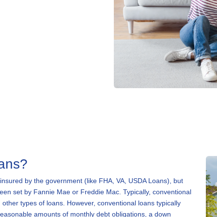
oans?
 insured by the government (like FHA, VA, USDA Loans), but
 been set by Fannie Mae or Freddie Mac. Typically, conventional
 other types of loans. However, conventional loans typically
 reasonable amounts of monthly debt obligations, a down