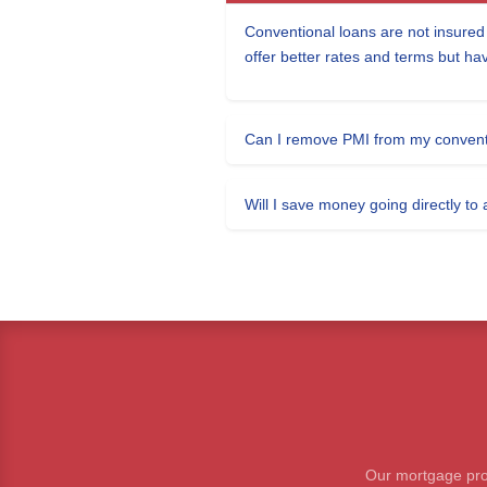
Conventional loans are not insure
offer better rates and terms but ha
Can I remove PMI from my convent
Will I save money going directly to
Our mortgage prof