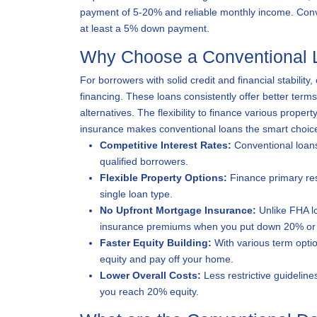
payment of 5-20% and reliable monthly income. Conven
at least a 5% down payment.
Why Choose a Conventional 
For borrowers with solid credit and financial stabilit
financing. These loans consistently offer better ter
alternatives. The flexibility to finance various proper
insurance makes conventional loans the smart choice
Competitive Interest Rates:
Conventional loans
qualified borrowers.
Flexible Property Options:
Finance primary res
single loan type.
No Upfront Mortgage Insurance:
Unlike FHA lo
insurance premiums when you put down 20% or
Faster Equity Building:
With various term optio
equity and pay off your home.
Lower Overall Costs:
Less restrictive guideline
you reach 20% equity.