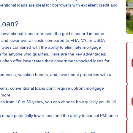
tional loans are ideal for borrowers with excellent credit and
Loan?
y, conventional loans represent the gold standard in home
ms and lower overall costs compared to FHA, VA, or USDA
ty types combined with the ability to eliminate mortgage
 for anyone who qualifies. Here are the key advantages:
 often offer lower rates than government-backed loans for
idences, vacation homes, and investment properties with a
ans, conventional loans don't require upfront mortgage
 more.
ns from 10 to 30 years, you can choose how quickly you build
s mean potentially lower fees and the ability to cancel PMI once