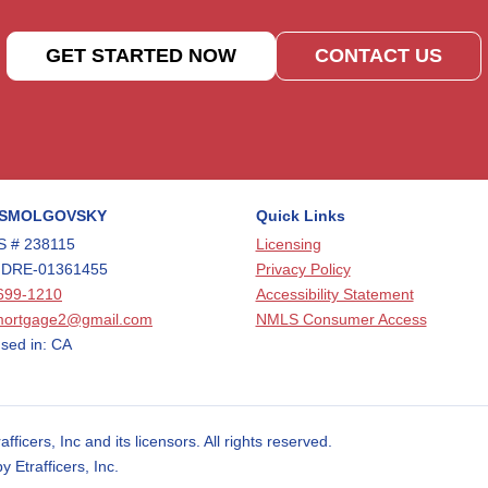
GET STARTED NOW
CONTACT US
 SMOLGOVSKY
Quick Links
 # 238115
Licensing
 DRE-01361455
Privacy Policy
699-1210
Accessibility Statement
mortgage2@gmail.com
NMLS Consumer Access
sed in: CA
cers, Inc and its licensors. All rights reserved.
Etrafficers, Inc.