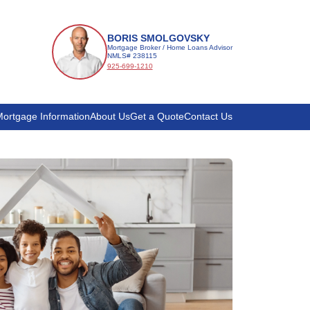
BORIS SMOLGOVSKY
Mortgage Broker / Home Loans Advisor
NMLS# 238115
925-699-1210
ortgage Information
About Us
Get a Quote
Contact Us