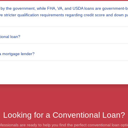
d by the government, while FHA, VA, and USDA loans are government-ba
ve stricter qualification requirements regarding credit score and down 
ional loan?
 a mortgage lender?
Looking for a Conventional Loan?
essionals are ready to help you find the perfect conventional loan opti