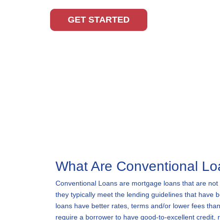
GET STARTED
What Are Conventional L
Conventional Loans are mortgage loans that are not
they typically meet the lending guidelines that have
loans have better rates, terms and/or lower fees than
require a borrower to have good-to-excellent credit,