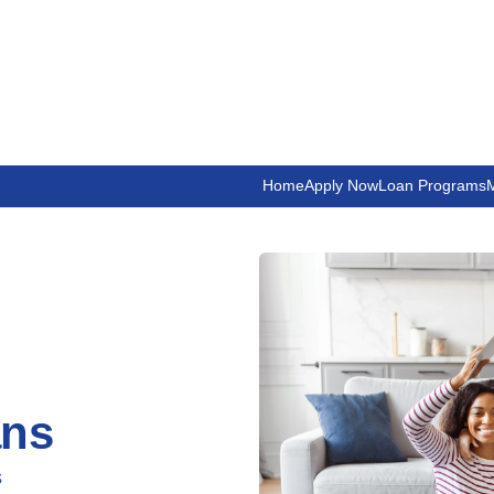
Home
Apply Now
Loan Programs
M
ans
s