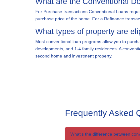
What are the Conventional 
For Purchase transactions Conventional Loans requir
purchase price of the home. For a Refinance transacti
What types of property are eli
Most conventional loan programs allow you to purcha
developments, and 1-4 family residences. A conventio
second home and investment property.
Frequently Asked 
What's the difference between con