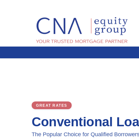
GREAT RATES
Conventional Lo
The Popular Choice for Qualified Borrower