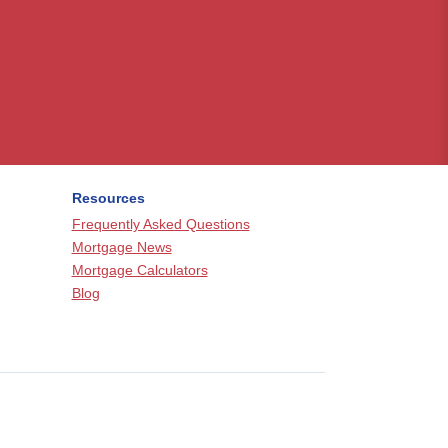
Resources
Frequently Asked Questions
Mortgage News
Mortgage Calculators
Blog