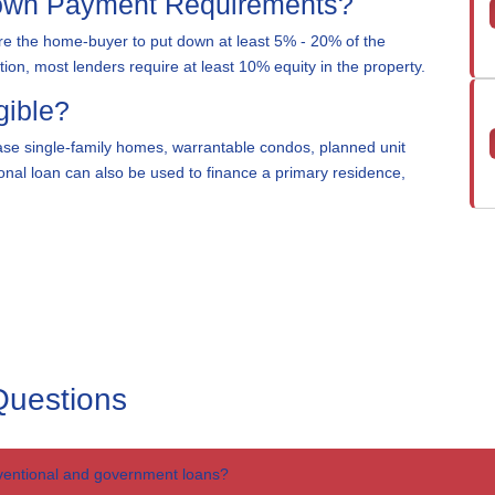
Down Payment Requirements?
e the home-buyer to put down at least 5% - 20% of the
on, most lenders require at least 10% equity in the property.
gible?
se single-family homes, warrantable condos, planned unit
nal loan can also be used to finance a primary residence,
Questions
ventional and government loans?