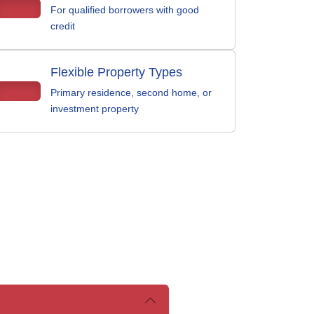
For qualified borrowers with good
credit
Flexible Property Types
Primary residence, second home, or
investment property