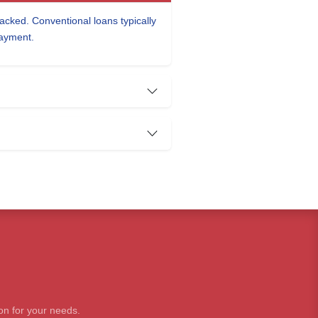
cked. Conventional loans typically
payment.
on for your needs.