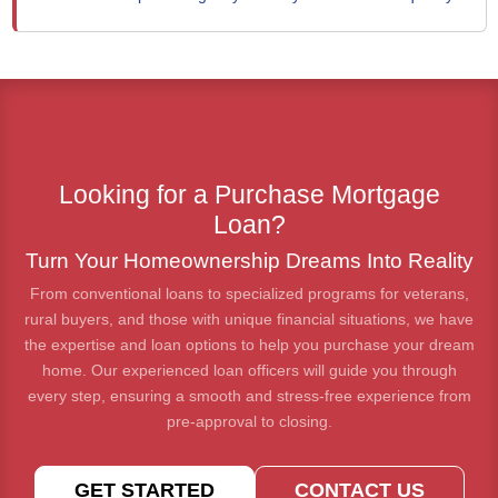
Looking for a Purchase Mortgage
Loan?
Turn Your Homeownership Dreams Into Reality
From conventional loans to specialized programs for veterans,
rural buyers, and those with unique financial situations, we have
the expertise and loan options to help you purchase your dream
home. Our experienced loan officers will guide you through
every step, ensuring a smooth and stress-free experience from
pre-approval to closing.
GET STARTED
CONTACT US