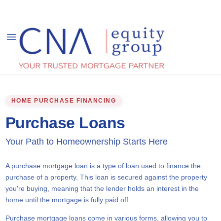
HOME PURCHASE FINANCING
Purchase Loans
Your Path to Homeownership Starts Here
A purchase mortgage loan is a type of loan used to finance the
purchase of a property. This loan is secured against the property
you're buying, meaning that the lender holds an interest in the
home until the mortgage is fully paid off.
Purchase mortgage loans come in various forms, allowing you to