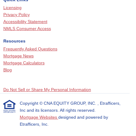
Licensing
Privacy Policy
Accessibility Statement
NMLS Consumer Access
Resources
Frequently Asked Questions
Mortgage News
Mortgage Calculators
Blog
Do Not Sell or Share My Personal Information
Copyright © CNA EQUITY GROUP, INC. , Etrafficers,
Inc and its licensors. All rights reserved.
Mortgage Websites
designed and powered by
Etrafficers, Inc.