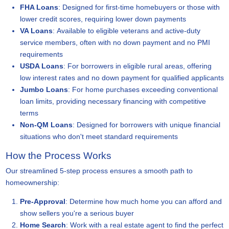
FHA Loans
: Designed for first-time homebuyers or those with
lower credit scores, requiring lower down payments
VA Loans
: Available to eligible veterans and active-duty
service members, often with no down payment and no PMI
requirements
USDA Loans
: For borrowers in eligible rural areas, offering
low interest rates and no down payment for qualified applicants
Jumbo Loans
: For home purchases exceeding conventional
loan limits, providing necessary financing with competitive
terms
Non-QM Loans
: Designed for borrowers with unique financial
situations who don't meet standard requirements
How the Process Works
Our streamlined 5-step process ensures a smooth path to
homeownership:
Pre-Approval
: Determine how much home you can afford and
show sellers you're a serious buyer
Home Search
: Work with a real estate agent to find the perfect