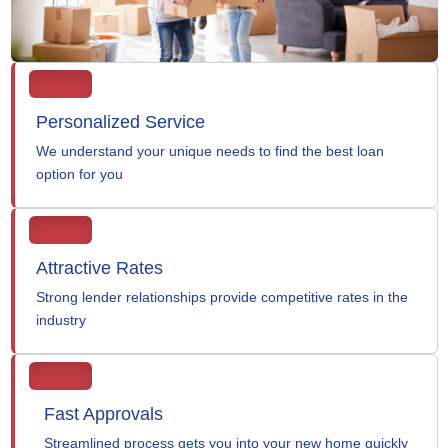
Personalized Service
We understand your unique needs to find the best loan
option for you
Attractive Rates
Strong lender relationships provide competitive rates in the
industry
Fast Approvals
Streamlined process gets you into your new home quickly