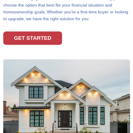
choose the option that best fits your financial situation and
homeownership goals. Whether you're a first-time buyer or looking
to upgrade, we have the right solution for you.
GET STARTED