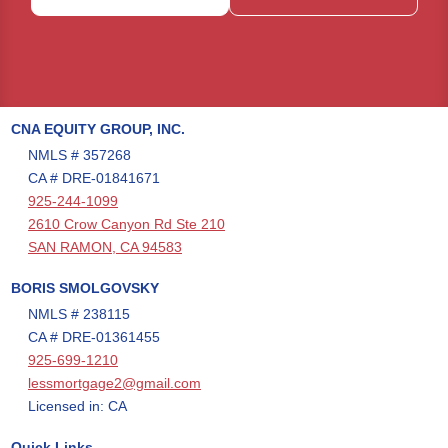
CNA EQUITY GROUP, INC.
NMLS # 357268
CA # DRE-01841671
925-244-1099
2610 Crow Canyon Rd Ste 210
SAN RAMON, CA 94583
BORIS SMOLGOVSKY
NMLS # 238115
CA # DRE-01361455
925-699-1210
lessmortgage2@gmail.com
Licensed in: CA
Quick Links