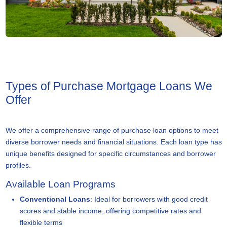
Types of Purchase Mortgage Loans We
Offer
We offer a comprehensive range of purchase loan options to meet
diverse borrower needs and financial situations. Each loan type has
unique benefits designed for specific circumstances and borrower
profiles.
Available Loan Programs
Conventional Loans
: Ideal for borrowers with good credit
scores and stable income, offering competitive rates and
flexible terms