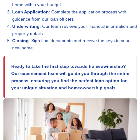
home within your budget
Loan Application
: Complete the application process with
guidance from our loan officers
Underwriting
: Our team reviews your financial information and
property details
Closing
: Sign final documents and receive the keys to your
new home
Ready to take the first step towards homeownership?
Our experienced team will guide you through the entire
process, ensuring you find the perfect loan option for
your unique situation and homeownership goals.