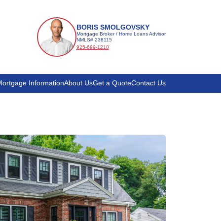
BORIS SMOLGOVSKY
Mortgage Broker / Home Loans Advisor
NMLS# 238115
925-699-1210
ortgage Information
About Us
Get a Quote
Contact Us