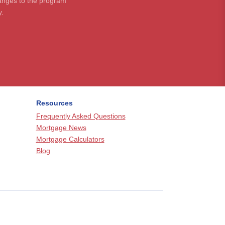
hanges to the program
y.
Resources
Frequently Asked Questions
Mortgage News
Mortgage Calculators
Blog