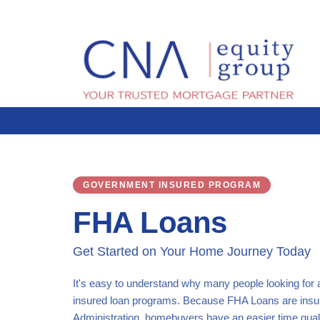
GOVERNMENT INSURED PROGRAM
FHA Loans
Get Started on Your Home Journey Today
It's easy to understand why many people looking for
insured loan programs. Because FHA Loans are insu
Administration, homebuyers have an easier time qual