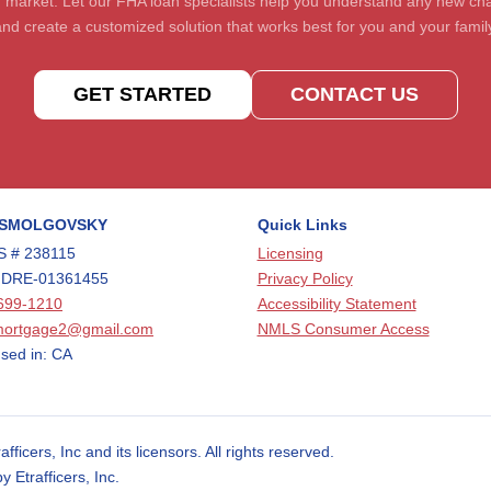
 market. Let our FHA loan specialists help you understand any new c
nd create a customized solution that works best for you and your famil
GET STARTED
CONTACT US
 SMOLGOVSKY
Quick Links
 # 238115
Licensing
 DRE-01361455
Privacy Policy
699-1210
Accessibility Statement
mortgage2@gmail.com
NMLS Consumer Access
sed in: CA
cers, Inc and its licensors. All rights reserved.
Etrafficers, Inc.