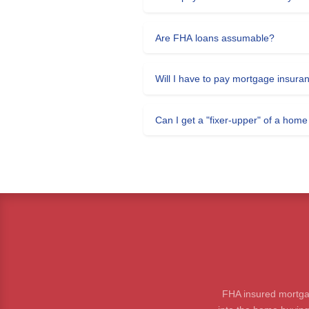
Are FHA loans assumable?
Will I have to pay mortgage insura
Can I get a "fixer-upper" of a hom
FHA insured mortga