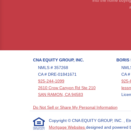
into the home buying
a
CNA EQUITY GROUP, INC.
BORIS
NMLS # 357268
NMLS
CA # DRE-01841671
CA #
925-244-1099
925-
2610 Crow Canyon Rd Ste 210
less
SAN RAMON, CA 94583
Licen
Do Not Sell or Share My Personal Information
Copyright © CNA EQUITY GROUP, INC. , Etraffi
Mortgage Websites
designed and powered by 