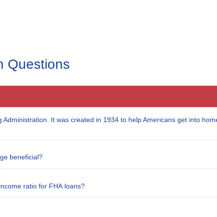
 Questions
 Administration. It was created in 1934 to help Americans get into hom
e beneficial?
ncome ratio for FHA loans?