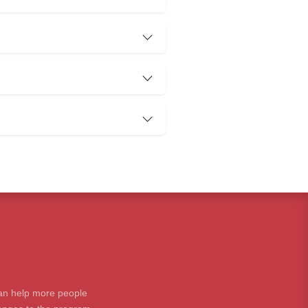
an help more people