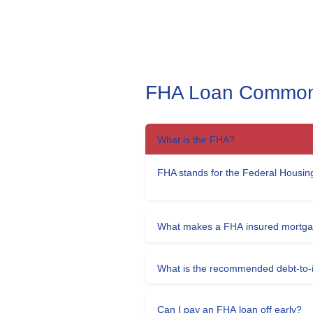
FHA Loan Common
What is the FHA?
FHA stands for the Federal Housing
What makes a FHA insured mortgag
What is the recommended debt-to-i
Can I pay an FHA loan off early?