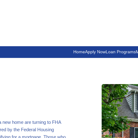
Home
Apply Now
Loan Programs
M
 a new home are turning to FHA
red by the Federal Housing
ifying for a mortgage. Those who