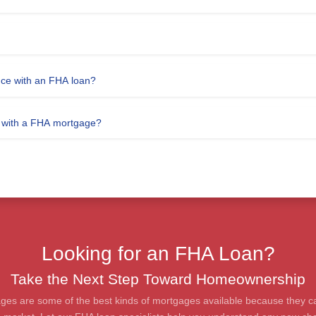
nce with an FHA loan?
e with a FHA mortgage?
Looking for an FHA Loan?
Take the Next Step Toward Homeownership
ges are some of the best kinds of mortgages available because they c