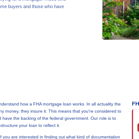
 home buyers and those who have
FH
rstand how a FHA mortgage loan works. In all actuality the
y money, they insure it. This means that you're considered to
have the backing of the federal government. Our role is to
ructure your loan to reflect it.
if you are interested in finding out what kind of documentation