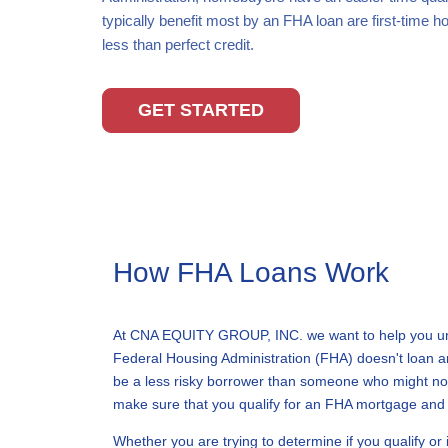
typically benefit most by an FHA loan are first-time
less than perfect credit.
GET STARTED
How FHA Loans Work
At CNA EQUITY GROUP, INC. we want to help you unde
Federal Housing Administration (FHA) doesn't loan an
be a less risky borrower than someone who might not 
make sure that you qualify for an FHA mortgage and st
Whether you are trying to determine if you qualify or 