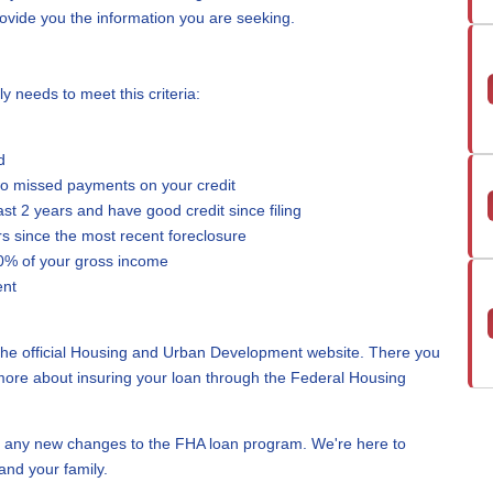
provide you the information you are seeking.
ly needs to meet this criteria:
d
wo missed payments on your credit
east 2 years and have good credit since filing
rs since the most recent foreclosure
0% of your gross income
ent
 the official Housing and Urban Development website. There you
more about insuring your loan through the Federal Housing
 any new changes to the FHA loan program. We're here to
and your family.