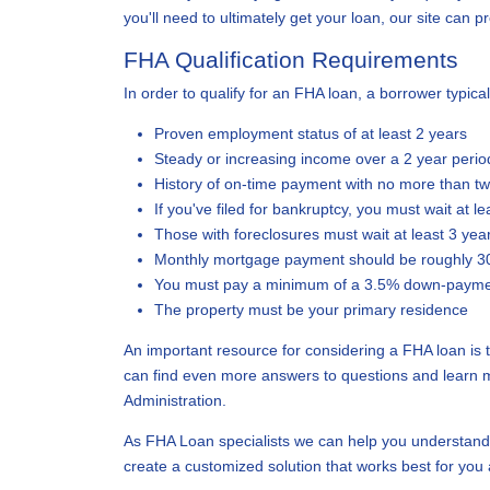
you'll need to ultimately get your loan, our site can 
FHA Qualification Requirements
In order to qualify for an FHA loan, a borrower typical
Proven employment status of at least 2 years
Steady or increasing income over a 2 year perio
History of on-time payment with no more than t
If you've filed for bankruptcy, you must wait at l
Those with foreclosures must wait at least 3 yea
Monthly mortgage payment should be roughly 3
You must pay a minimum of a 3.5% down-paym
The property must be your primary residence
An important resource for considering a FHA loan is
can find even more answers to questions and learn 
Administration.
As FHA Loan specialists we can help you understand
create a customized solution that works best for you 