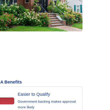
A Benefits
Easier to Qualify
Government backing makes approval
more likely