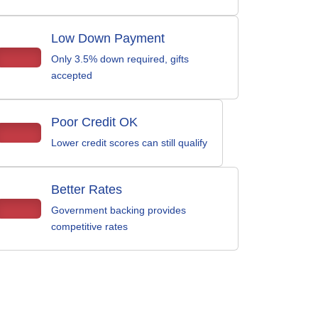
Low Down Payment
Only 3.5% down required, gifts
accepted
Poor Credit OK
Lower credit scores can still qualify
Better Rates
Government backing provides
competitive rates