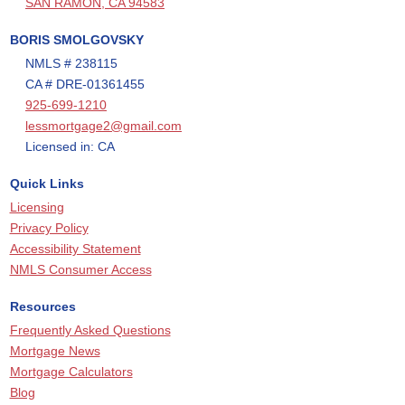
SAN RAMON, CA 94583
BORIS SMOLGOVSKY
NMLS # 238115
CA # DRE-01361455
925-699-1210
lessmortgage2@gmail.com
Licensed in: CA
Quick Links
Licensing
Privacy Policy
Accessibility Statement
NMLS Consumer Access
Resources
Frequently Asked Questions
Mortgage News
Mortgage Calculators
Blog