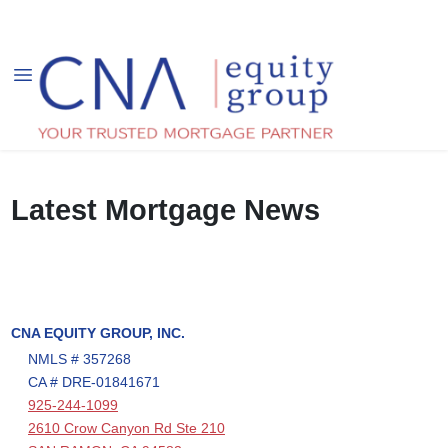
Latest Mortgage News
CNA EQUITY GROUP, INC.
NMLS # 357268
CA # DRE-01841671
925-244-1099
2610 Crow Canyon Rd Ste 210