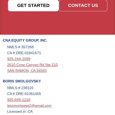
GET STARTED
CONTACT US
CNA EQUITY GROUP, INC.
NMLS # 357268
CA # DRE-01841671
925-244-1099
2610 Crow Canyon Rd Ste 210
SAN RAMON, CA 94583
BORIS SMOLGOVSKY
NMLS # 238115
CA # DRE-01361455
925-699-1210
lessmortgage2@gmail.com
Licensed in: CA