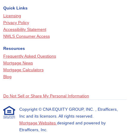
Quick Links
Licensing
Privacy Policy
Accessibility Statement
NMLS Consumer Access
Resources
Frequently Asked Questions
Mortgage News
Mortgage Calculators
Blog
Do Not Sell or Share My Personal Information
Copyright © CNA EQUITY GROUP, INC. , Etrafficers,
Inc and its licensors. All rights reserved.
Mortgage Websites
designed and powered by
Etrafficers, Inc.