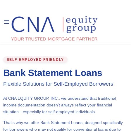
SELF-EMPLOYED FRIENDLY
Bank Statement Loans
Flexible Solutions for Self-Employed Borrowers
At CNA EQUITY GROUP, INC., we understand that traditional
income documentation doesn't always reflect your financial
situation—especially for self-employed individuals.
That's why we offer Bank Statement Loans, designed specifically
for borrowers who may not qualify for conventional loans due to