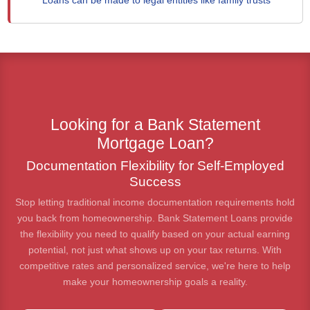
Loans can be made to legal entities like family trusts
Looking for a Bank Statement
Mortgage Loan?
Documentation Flexibility for Self-Employed
Success
Stop letting traditional income documentation requirements hold
you back from homeownership. Bank Statement Loans provide
the flexibility you need to qualify based on your actual earning
potential, not just what shows up on your tax returns. With
competitive rates and personalized service, we're here to help
make your homeownership goals a reality.