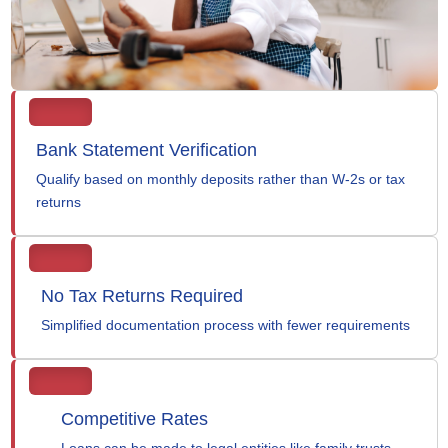
Bank Statement Verification
Qualify based on monthly deposits rather than W-2s or tax
returns
No Tax Returns Required
Simplified documentation process with fewer requirements
Competitive Rates