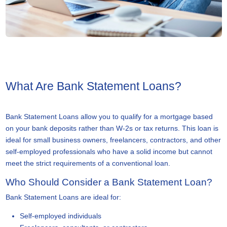
What Are Bank Statement Loans?
Bank Statement Loans allow you to qualify for a mortgage based
on your bank deposits rather than W-2s or tax returns. This loan is
ideal for small business owners, freelancers, contractors, and other
self-employed professionals who have a solid income but cannot
meet the strict requirements of a conventional loan.
Who Should Consider a Bank Statement Loan?
Bank Statement Loans are ideal for:
Self-employed individuals