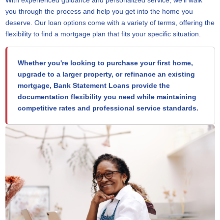
you through the process and help you get into the home you
deserve. Our loan options come with a variety of terms, offering the
flexibility to find a mortgage plan that fits your specific situation.
Whether you're looking to purchase your first home,
upgrade to a larger property, or refinance an existing
mortgage, Bank Statement Loans provide the
documentation flexibility you need while maintaining
competitive rates and professional service standards.