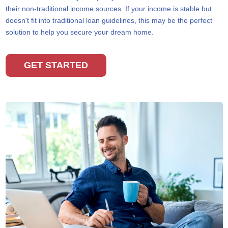
their non-traditional income sources. If your income is stable but
doesn't fit into traditional loan guidelines, this may be the perfect
solution to help you secure your dream home.
GET STARTED