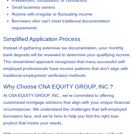
Freelancers, consultants, or contractors
Small business owners
Anyone with irregular or fluctuating income
Borrowers who can't meet traditional documentation
requirements
Simplified Application Process
Instead of gathering extensive tax documentation, your monthly
bank deposits will be reviewed to determine your qualifying income.
This streamlined approach recognizes that many successful self-
employed professionals have income patterns that don't align with
traditional employment verification methods.
Why Choose CNA EQUITY GROUP, INC.?
At CNA EQUITY GROUP, INC., we're committed to offering
customized mortgage solutions that align with your unique financial
circumstances. We understand the challenges that self-employed
borrowers face, and we're here to help you find the right loan
product that meets your needs.
With experienced guidance and personalized service, we'll walk