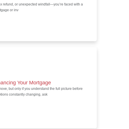
x refund, or unexpected windfall—you’re faced with a
rtgage or inv
nancing Your Mortgage
ve, but only if you understand the full picture before
options constantly changing, ask