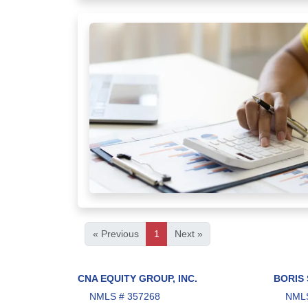
« Previous
1
Next »
CNA EQUITY GROUP, INC.
BORIS
NMLS # 357268
NMLS