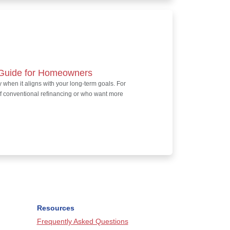
l Guide for Homeowners
 when it aligns with your long-term goals. For
f conventional refinancing or who want more
Resources
Frequently Asked Questions