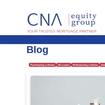
Blog
Purchasing a Home
VA Loans
Refinancing a Home
Int