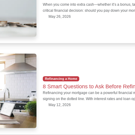
When you come into extra cash—whether it’s a bonus, ta
critical financial decision: should you pay down your mo
May 26, 2026
Refinancing a Home
8 Smart Questions to Ask Before Refi
Refinancing your mortgage can be a powerful financial mo
signing on the dotted line. With interest rates and loan 
May 12, 2026