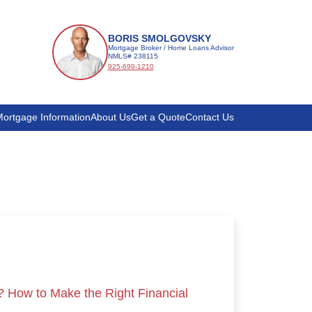
BORIS SMOLGOVSKY
Mortgage Broker / Home Loans Advisor
NMLS# 238115
925-699-1210
ortgage Information
About Us
Get a Quote
Contact Us
? How to Make the Right Financial