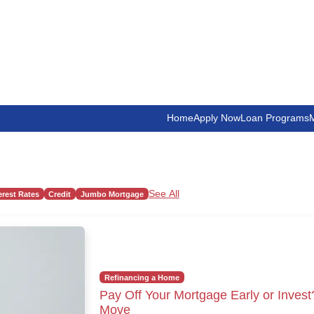
Home
Apply Now
Loan Programs
M
See All
erest Rates
Credit
Jumbo Mortgage
Refinancing a Home
Pay Off Your Mortgage Early or Invest
Move