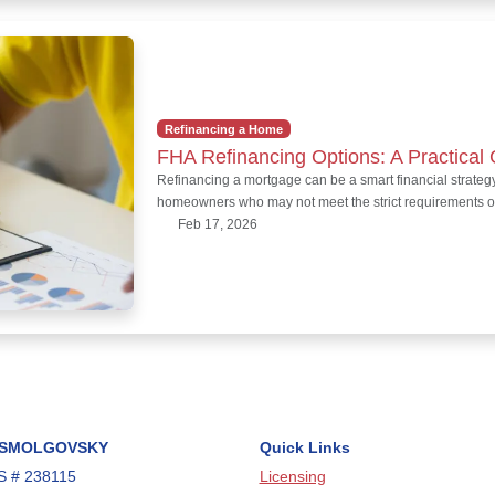
Refinancing a Home
FHA Refinancing Options: A Practica
Refinancing a mortgage can be a smart financial strategy
homeowners who may not meet the strict requirements o
Feb 17, 2026
 SMOLGOVSKY
Quick Links
 # 238115
Licensing