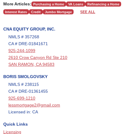
More Articles:
Purchasing a Home
VA Loans
Refinancing a Home
SEE ALL
Interest Rates
Credit
Jumbo Mortgage
CNA EQUITY GROUP, INC.
NMLS # 357268
CA # DRE-01841671
925-244-1099
2610 Crow Canyon Rd Ste 210
SAN RAMON, CA 94583
BORIS SMOLGOVSKY
NMLS # 238115
CA # DRE-01361455
925-699-1210
lessmortgage2@gmail.com
Licensed in: CA
Quick Links
Licensing