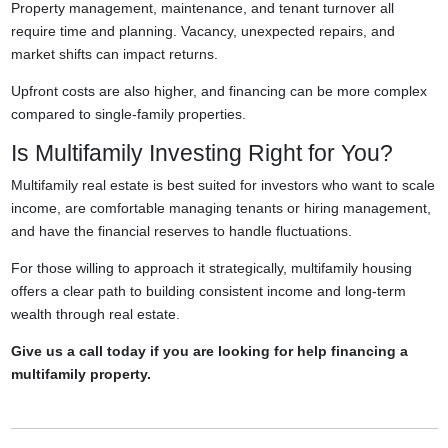
Property management, maintenance, and tenant turnover all
require time and planning. Vacancy, unexpected repairs, and
market shifts can impact returns.
Upfront costs are also higher, and financing can be more complex
compared to single-family properties.
Is Multifamily Investing Right for You?
Multifamily real estate is best suited for investors who want to scale
income, are comfortable managing tenants or hiring management,
and have the financial reserves to handle fluctuations.
For those willing to approach it strategically, multifamily housing
offers a clear path to building consistent income and long-term
wealth through real estate.
Give us a call today if you are looking for help financing a
multifamily property.