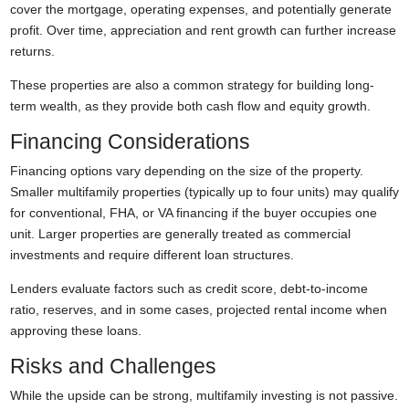
cover the mortgage, operating expenses, and potentially generate
profit. Over time, appreciation and rent growth can further increase
returns.
These properties are also a common strategy for building long-
term wealth, as they provide both cash flow and equity growth.
Financing Considerations
Financing options vary depending on the size of the property.
Smaller multifamily properties (typically up to four units) may qualify
for conventional, FHA, or VA financing if the buyer occupies one
unit. Larger properties are generally treated as commercial
investments and require different loan structures.
Lenders evaluate factors such as credit score, debt-to-income
ratio, reserves, and in some cases, projected rental income when
approving these loans.
Risks and Challenges
While the upside can be strong, multifamily investing is not passive.