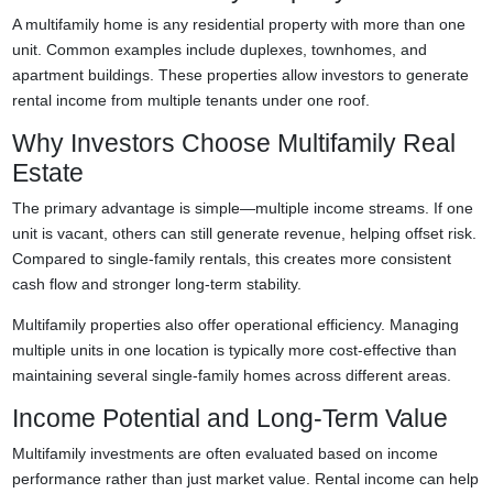
A multifamily home is any residential property with more than one
unit. Common examples include duplexes, townhomes, and
apartment buildings. These properties allow investors to generate
rental income from multiple tenants under one roof.
Why Investors Choose Multifamily Real
Estate
The primary advantage is simple—multiple income streams. If one
unit is vacant, others can still generate revenue, helping offset risk.
Compared to single-family rentals, this creates more consistent
cash flow and stronger long-term stability.
Multifamily properties also offer operational efficiency. Managing
multiple units in one location is typically more cost-effective than
maintaining several single-family homes across different areas.
Income Potential and Long-Term Value
Multifamily investments are often evaluated based on income
performance rather than just market value. Rental income can help