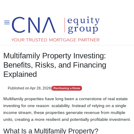
Multifamily Property Investing:
Benefits, Risks, and Financing
Explained
Published on Apr 28, 2026
|
Purchasing a Home
Multifamily properties have long been a cornerstone of real estate
investing for one reason: scalability. Instead of relying on a single
income stream, these properties generate revenue from multiple
units, creating a more resilient and potentially profitable investment.
What Is a Multifamily Property?