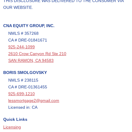
THIS DISCLOSURE WAS DELIVERED TO THE CONSUMER VIA
OUR WEBSITE.
CNA EQUITY GROUP, INC.
NMLS # 357268
CA # DRE-01841671
925-244-1099
2610 Crow Canyon Rd Ste 210
SAN RAMON, CA 94583
BORIS SMOLGOVSKY
NMLS # 238115
CA # DRE-01361455
925-699-1210
lessmortgage2@gmail.com
Licensed in: CA
Quick Links
Licensing