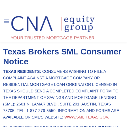
Texas Brokers SML Consumer
Notice
TEXAS RESIDENTS:
CONSUMERS WISHING TO FILE A
COMPLAINT AGAINST A MORTGAGE COMPANY OR
RESIDENTIAL MORTGAGE LOAN ORIGINATOR LICENSED IN
TEXAS SHOULD SEND A COMPLETED COMPLAINT FORM TO
THE DEPARTMENT OF SAVINGS AND MORTGAGE LENDING
(SML): 2601 N. LAMAR BLVD., SUITE 201, AUSTIN, TEXAS
78705; TEL: 1-877-276-5550. INFORMATION AND FORMS ARE
AVAILABLE ON SML'S WEBSITE:
WWW.SML.TEXAS.GOV.