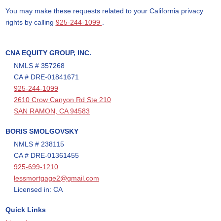
You may make these requests related to your California privacy
rights by calling
925-244-1099
.
CNA EQUITY GROUP, INC.
NMLS # 357268
CA # DRE-01841671
925-244-1099
2610 Crow Canyon Rd Ste 210
SAN RAMON, CA 94583
BORIS SMOLGOVSKY
NMLS # 238115
CA # DRE-01361455
925-699-1210
lessmortgage2@gmail.com
Licensed in: CA
Quick Links