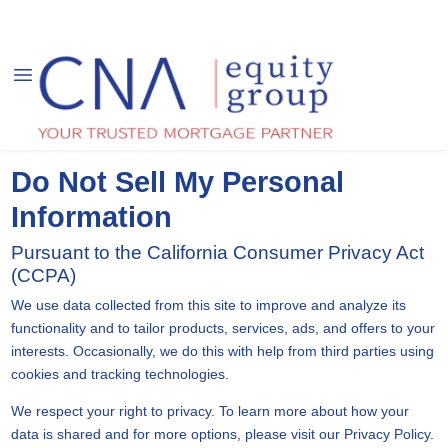
Do Not Sell My Personal
Information
Pursuant to the California Consumer Privacy Act
(CCPA)
We use data collected from this site to improve and analyze its
functionality and to tailor products, services, ads, and offers to your
interests. Occasionally, we do this with help from third parties using
cookies and tracking technologies.
We respect your right to privacy. To learn more about how your
data is shared and for more options, please visit our Privacy Policy.