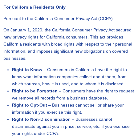
For California Residents Only
Pursuant to the California Consumer Privacy Act (CCPA)
On January 1, 2020, the California Consumer Privacy Act secured
new privacy rights for California consumers. This act provides
California residents with broad rights with respect to their personal
information, and imposes significant new obligations on covered
businesses.
Right to Know
– Consumers in California have the right to
know what information companies collect about them, from
which sources, how it is used, and to whom it is disclosed.
Right to be Forgotten
– Consumers have the right to request
we remove all records from a business database.
Right to Opt-Out
– Businesses cannot sell or share your
information if you exercise this right.
Right to Non-Discriminatio
n – Businesses cannot
discriminate against you in price, service, etc. if you exercise
your rights under CCPA.