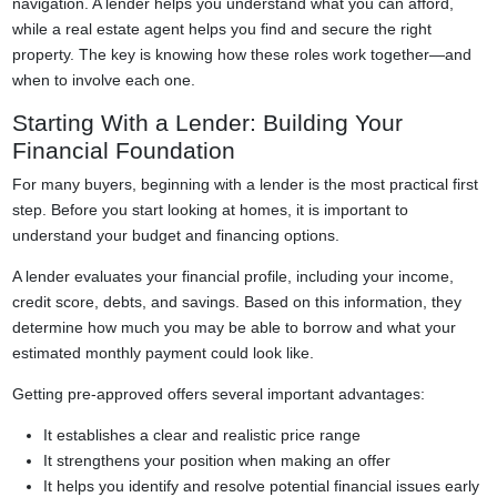
navigation. A lender helps you understand what you can afford,
while a real estate agent helps you find and secure the right
property. The key is knowing how these roles work together—and
when to involve each one.
Starting With a Lender: Building Your
Financial Foundation
For many buyers, beginning with a lender is the most practical first
step. Before you start looking at homes, it is important to
understand your budget and financing options.
A lender evaluates your financial profile, including your income,
credit score, debts, and savings. Based on this information, they
determine how much you may be able to borrow and what your
estimated monthly payment could look like.
Getting pre-approved offers several important advantages:
It establishes a clear and realistic price range
It strengthens your position when making an offer
It helps you identify and resolve potential financial issues early