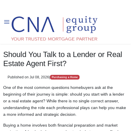
Should You Talk to a Lender or Real
Estate Agent First?
Published on Jul 08, 2026
|
Purchasing a Home
One of the most common questions homebuyers ask at the
beginning of their journey is simple: should you start with a lender
or a real estate agent? While there is no single correct answer,
understanding the role each professional plays can help you make
a more informed and strategic decision.
Buying a home involves both financial preparation and market