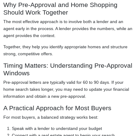
Why Pre-Approval and Home Shopping
Should Work Together
The most effective approach is to involve both a lender and an
agent early in the process. A lender provides the numbers, while an
agent provides the context.
Together, they help you identify appropriate homes and structure
strong, competitive offers.
Timing Matters: Understanding Pre-Approval
Windows
Pre-approval letters are typically valid for 60 to 90 days. If your
home search takes longer, you may need to update your financial
information and obtain a new pre-approval.
A Practical Approach for Most Buyers
For most buyers, a balanced strategy works best:
Speak with a lender to understand your budget
Connect with a real estate agent to begin your search