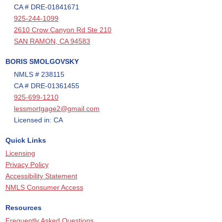
CA # DRE-01841671
925-244-1099
2610 Crow Canyon Rd Ste 210
SAN RAMON, CA 94583
BORIS SMOLGOVSKY
NMLS # 238115
CA # DRE-01361455
925-699-1210
lessmortgage2@gmail.com
Licensed in: CA
Quick Links
Licensing
Privacy Policy
Accessibility Statement
NMLS Consumer Access
Resources
Frequently Asked Questions