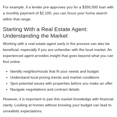
For example, if a lender pre-approves you for a $350,000 loan with
a monthly payment of $2,100, you can focus your home search
within that range.
Starting With a Real Estate Agent:
Understanding the Market
Working with a real estate agent early in the process can also be
beneficial, especially if you are unfamiliar with the local market. An
experienced agent provides insight that goes beyond what you can
find online.
Identify neighborhoods that fit your needs and budget
Understand local pricing trends and market conditions
Spot potential issues with properties before you make an offer
Navigate negotiations and contract details
However, it is important to pair this market knowledge with financial
clarity. Looking at homes without knowing your budget can lead to
unrealistic expectations.