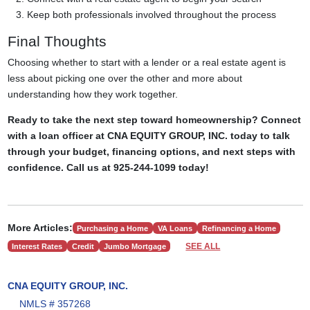
Keep both professionals involved throughout the process
Final Thoughts
Choosing whether to start with a lender or a real estate agent is
less about picking one over the other and more about
understanding how they work together.
Ready to take the next step toward homeownership? Connect
with a loan officer at CNA EQUITY GROUP, INC. today to talk
through your budget, financing options, and next steps with
confidence. Call us at 925-244-1099 today!
More Articles:
Purchasing a Home
VA Loans
Refinancing a Home
SEE ALL
Interest Rates
Credit
Jumbo Mortgage
CNA EQUITY GROUP, INC.
NMLS # 357268