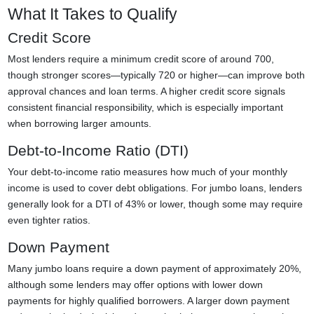
What It Takes to Qualify
Credit Score
Most lenders require a minimum credit score of around 700,
though stronger scores—typically 720 or higher—can improve both
approval chances and loan terms. A higher credit score signals
consistent financial responsibility, which is especially important
when borrowing larger amounts.
Debt-to-Income Ratio (DTI)
Your debt-to-income ratio measures how much of your monthly
income is used to cover debt obligations. For jumbo loans, lenders
generally look for a DTI of 43% or lower, though some may require
even tighter ratios.
Down Payment
Many jumbo loans require a down payment of approximately 20%,
although some lenders may offer options with lower down
payments for highly qualified borrowers. A larger down payment