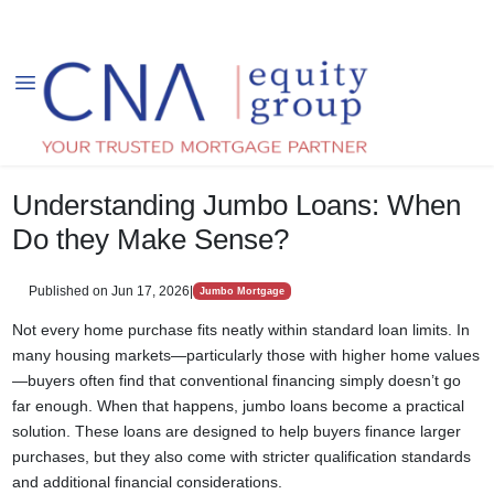
Understanding Jumbo Loans: When
Do they Make Sense?
Published on Jun 17, 2026
|
Jumbo Mortgage
Not every home purchase fits neatly within standard loan limits. In
many housing markets—particularly those with higher home values
—buyers often find that conventional financing simply doesn’t go
far enough. When that happens, jumbo loans become a practical
solution. These loans are designed to help buyers finance larger
purchases, but they also come with stricter qualification standards
and additional financial considerations.