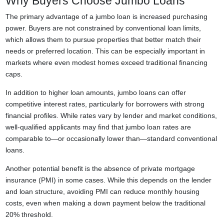
Why Buyers Choose Jumbo Loans
The primary advantage of a jumbo loan is increased purchasing
power. Buyers are not constrained by conventional loan limits,
which allows them to pursue properties that better match their
needs or preferred location. This can be especially important in
markets where even modest homes exceed traditional financing
caps.
In addition to higher loan amounts, jumbo loans can offer
competitive interest rates, particularly for borrowers with strong
financial profiles. While rates vary by lender and market conditions,
well-qualified applicants may find that jumbo loan rates are
comparable to—or occasionally lower than—standard conventional
loans.
Another potential benefit is the absence of private mortgage
insurance (PMI) in some cases. While this depends on the lender
and loan structure, avoiding PMI can reduce monthly housing
costs, even when making a down payment below the traditional
20% threshold.