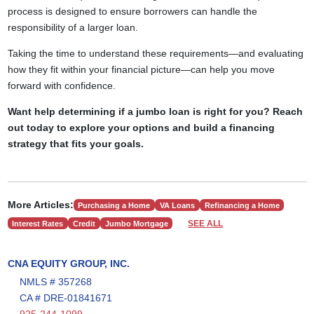
process is designed to ensure borrowers can handle the
responsibility of a larger loan.
Taking the time to understand these requirements—and evaluating
how they fit within your financial picture—can help you move
forward with confidence.
Want help determining if a jumbo loan is right for you? Reach
out today to explore your options and build a financing
strategy that fits your goals.
More Articles:
Purchasing a Home
VA Loans
Refinancing a Home
SEE ALL
Interest Rates
Credit
Jumbo Mortgage
CNA EQUITY GROUP, INC.
NMLS # 357268
CA # DRE-01841671