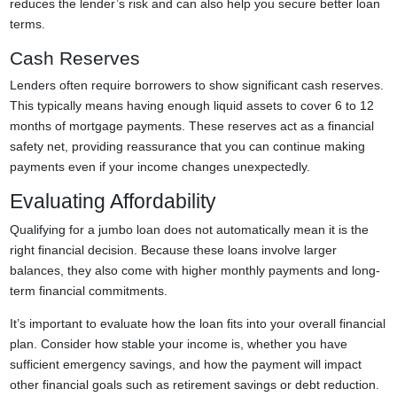
reduces the lender’s risk and can also help you secure better loan
terms.
Cash Reserves
Lenders often require borrowers to show significant cash reserves.
This typically means having enough liquid assets to cover 6 to 12
months of mortgage payments. These reserves act as a financial
safety net, providing reassurance that you can continue making
payments even if your income changes unexpectedly.
Evaluating Affordability
Qualifying for a jumbo loan does not automatically mean it is the
right financial decision. Because these loans involve larger
balances, they also come with higher monthly payments and long-
term financial commitments.
It’s important to evaluate how the loan fits into your overall financial
plan. Consider how stable your income is, whether you have
sufficient emergency savings, and how the payment will impact
other financial goals such as retirement savings or debt reduction.