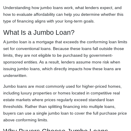
Understanding how jumbo loans work, what lenders expect, and
how to evaluate affordability can help you determine whether this
type of financing aligns with your long-term goals.
What Is a Jumbo Loan?
A jumbo loan is a mortgage that exceeds the conforming loan limits
set for conventional loans. Because these loans fall outside those
limits, they are not eligible to be purchased by government-
sponsored entities. As a result, lenders assume more risk when
issuing jumbo loans, which directly impacts how these loans are
underwritten.
Jumbo loans are most commonly used for higher-priced homes,
including luxury properties or homes located in competitive real
estate markets where prices regularly exceed standard loan
thresholds. Rather than splitting financing into multiple loans,
buyers can use a single jumbo loan to cover the full purchase price
above conforming limits.