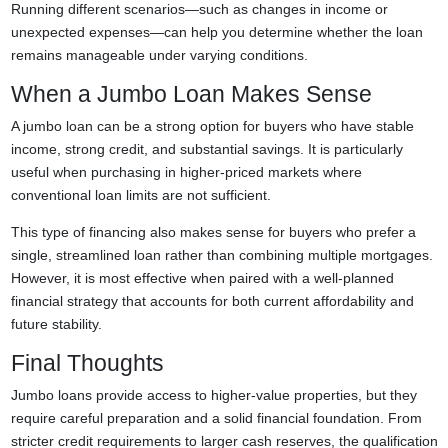
Running different scenarios—such as changes in income or
unexpected expenses—can help you determine whether the loan
remains manageable under varying conditions.
When a Jumbo Loan Makes Sense
A jumbo loan can be a strong option for buyers who have stable
income, strong credit, and substantial savings. It is particularly
useful when purchasing in higher-priced markets where
conventional loan limits are not sufficient.
This type of financing also makes sense for buyers who prefer a
single, streamlined loan rather than combining multiple mortgages.
However, it is most effective when paired with a well-planned
financial strategy that accounts for both current affordability and
future stability.
Final Thoughts
Jumbo loans provide access to higher-value properties, but they
require careful preparation and a solid financial foundation. From
stricter credit requirements to larger cash reserves, the qualification