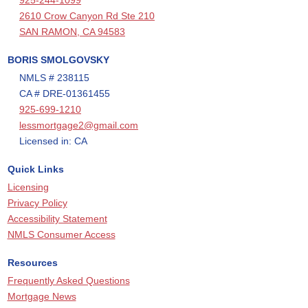
925-244-1099
2610 Crow Canyon Rd Ste 210
SAN RAMON, CA 94583
BORIS SMOLGOVSKY
NMLS # 238115
CA # DRE-01361455
925-699-1210
lessmortgage2@gmail.com
Licensed in: CA
Quick Links
Licensing
Privacy Policy
Accessibility Statement
NMLS Consumer Access
Resources
Frequently Asked Questions
Mortgage News