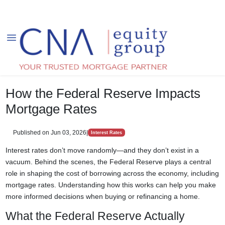
How the Federal Reserve Impacts
Mortgage Rates
Published on Jun 03, 2026
|
Interest Rates
Interest rates don’t move randomly—and they don’t exist in a
vacuum. Behind the scenes, the Federal Reserve plays a central
role in shaping the cost of borrowing across the economy, including
mortgage rates. Understanding how this works can help you make
more informed decisions when buying or refinancing a home.
What the Federal Reserve Actually