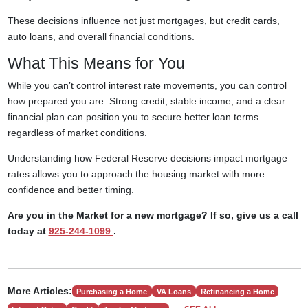
These decisions influence not just mortgages, but credit cards,
auto loans, and overall financial conditions.
What This Means for You
While you can’t control interest rate movements, you can control
how prepared you are. Strong credit, stable income, and a clear
financial plan can position you to secure better loan terms
regardless of market conditions.
Understanding how Federal Reserve decisions impact mortgage
rates allows you to approach the housing market with more
confidence and better timing.
Are you in the Market for a new mortgage? If so, give us a call
today at
925-244-1099
.
More Articles:
Purchasing a Home
VA Loans
Refinancing a Home