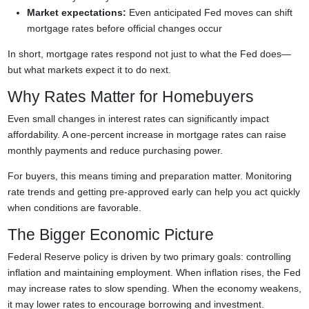
Market expectations:
Even anticipated Fed moves can shift
mortgage rates before official changes occur
In short, mortgage rates respond not just to what the Fed does—
but what markets expect it to do next.
Why Rates Matter for Homebuyers
Even small changes in interest rates can significantly impact
affordability. A one-percent increase in mortgage rates can raise
monthly payments and reduce purchasing power.
For buyers, this means timing and preparation matter. Monitoring
rate trends and getting pre-approved early can help you act quickly
when conditions are favorable.
The Bigger Economic Picture
Federal Reserve policy is driven by two primary goals: controlling
inflation and maintaining employment. When inflation rises, the Fed
may increase rates to slow spending. When the economy weakens,
it may lower rates to encourage borrowing and investment.