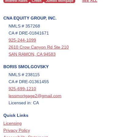
SEE ALL
Interest Rates
Credit
Jumbo Mortgage
CNA EQUITY GROUP, INC.
NMLS # 357268
CA # DRE-01841671
925-244-1099
2610 Crow Canyon Rd Ste 210
SAN RAMON, CA 94583
BORIS SMOLGOVSKY
NMLS # 238115
CA # DRE-01361455
925-699-1210
lessmortgage2@gmail.com
Licensed in: CA
Quick Links
Licensing
Privacy Policy