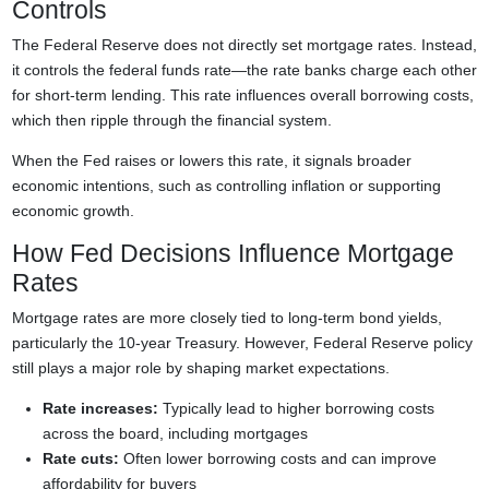
Controls
The Federal Reserve does not directly set mortgage rates. Instead,
it controls the federal funds rate—the rate banks charge each other
for short-term lending. This rate influences overall borrowing costs,
which then ripple through the financial system.
When the Fed raises or lowers this rate, it signals broader
economic intentions, such as controlling inflation or supporting
economic growth.
How Fed Decisions Influence Mortgage
Rates
Mortgage rates are more closely tied to long-term bond yields,
particularly the 10-year Treasury. However, Federal Reserve policy
still plays a major role by shaping market expectations.
Rate increases:
Typically lead to higher borrowing costs
across the board, including mortgages
Rate cuts:
Often lower borrowing costs and can improve
affordability for buyers