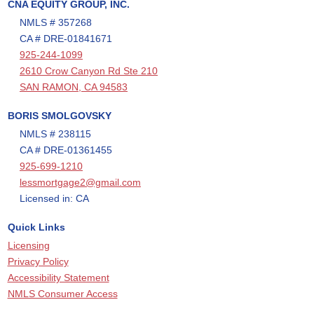
CNA EQUITY GROUP, INC.
NMLS # 357268
CA # DRE-01841671
925-244-1099
2610 Crow Canyon Rd Ste 210
SAN RAMON, CA 94583
BORIS SMOLGOVSKY
NMLS # 238115
CA # DRE-01361455
925-699-1210
lessmortgage2@gmail.com
Licensed in: CA
Quick Links
Licensing
Privacy Policy
Accessibility Statement
NMLS Consumer Access