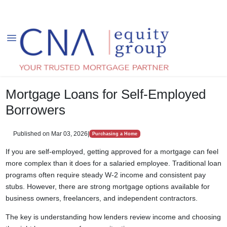
Mortgage Loans for Self-Employed
Borrowers
Published on Mar 03, 2026
|
Purchasing a Home
If you are self-employed, getting approved for a mortgage can feel
more complex than it does for a salaried employee. Traditional loan
programs often require steady W-2 income and consistent pay
stubs. However, there are strong mortgage options available for
business owners, freelancers, and independent contractors.
The key is understanding how lenders review income and choosing