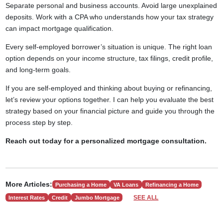
Separate personal and business accounts. Avoid large unexplained
deposits. Work with a CPA who understands how your tax strategy
can impact mortgage qualification.
Every self-employed borrower’s situation is unique. The right loan
option depends on your income structure, tax filings, credit profile,
and long-term goals.
If you are self-employed and thinking about buying or refinancing,
let’s review your options together. I can help you evaluate the best
strategy based on your financial picture and guide you through the
process step by step.
Reach out today for a personalized mortgage consultation.
More Articles:
Purchasing a Home
VA Loans
Refinancing a Home
SEE ALL
Interest Rates
Credit
Jumbo Mortgage