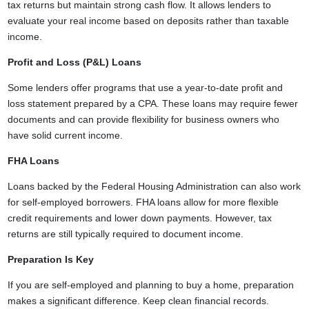
tax returns but maintain strong cash flow. It allows lenders to
evaluate your real income based on deposits rather than taxable
income.
Profit and Loss (P&L) Loans
Some lenders offer programs that use a year-to-date profit and
loss statement prepared by a CPA. These loans may require fewer
documents and can provide flexibility for business owners who
have solid current income.
FHA Loans
Loans backed by the Federal Housing Administration can also work
for self-employed borrowers. FHA loans allow for more flexible
credit requirements and lower down payments. However, tax
returns are still typically required to document income.
Preparation Is Key
If you are self-employed and planning to buy a home, preparation
makes a significant difference. Keep clean financial records.