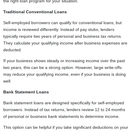
the right loan program for your situation.
Traditional Conventional Loans
Self-employed borrowers can qualify for conventional loans, but
income is reviewed differently. Instead of pay stubs, lenders
typically require two years of personal and business tax returns.
They calculate your qualifying income after business expenses are
deducted.
If your business shows steady or increasing income over the past
two years, this can be a strong option. However, large write-offs
may reduce your qualifying income, even if your business is doing
well.
Bank Statement Loans
Bank statement loans are designed specifically for self-employed
borrowers. Instead of tax returns, lenders review 12 to 24 months
of personal or business bank statements to determine income.
This option can be helpful if you take significant deductions on your